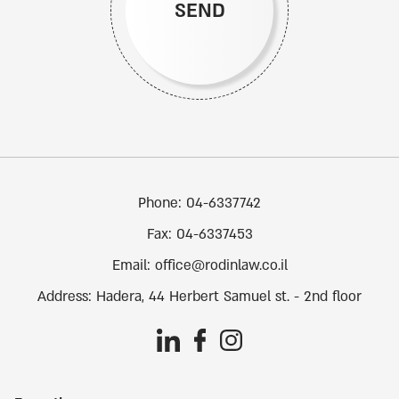
SEND
Phone:
04-6337742
Fax:
04-6337453
Email:
office@rodinlaw.co.il
Address:
Hadera, 44 Herbert Samuel st. - 2nd floor