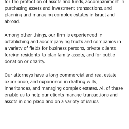
for the protection of assets and funds, accompaniment in
purchasing assets and investment transactions, and
planning and managing complex estates in Israel and
abroad.
Among other things, our firm is experienced in
establishing and accompanying trusts and companies in
a variety of fields for business persons, private clients,
foreign residents, to plan family assets, and for public
donation or charity.
Our attorneys have a long commercial and real estate
experience, and experience in drafting wills,
inheritances, and managing complex estates. All of these
enable us to help our clients manage transactions and
assets in one place and on a variety of issues.