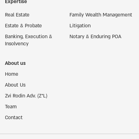
Expertise
Real Estate
Family Wealth Management
Estate & Probate
Litigation
Banking, Execution &
Notary & Enduring POA
Insolvency
About us
Home
About Us
Zvi Rodin Adv. (Z"L)
Team
Contact