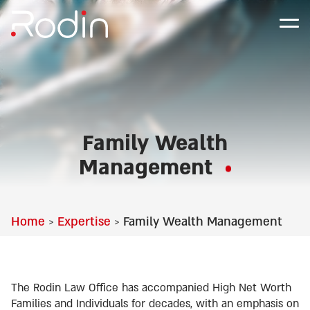
Family Wealth
Management
Home
Expertise
Family Wealth Management
>
>
The Rodin Law Office has accompanied High Net Worth
Families and Individuals for decades, with an emphasis on