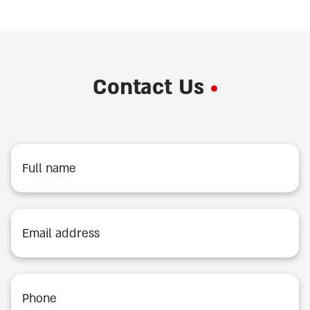
Contact Us