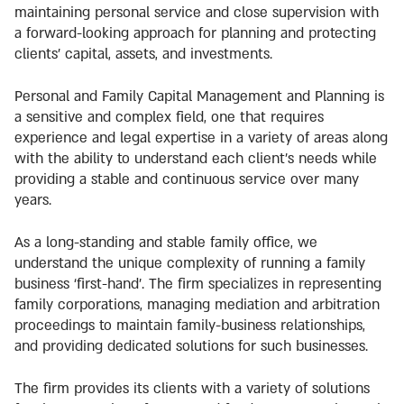
maintaining personal service and close supervision with
a forward-looking approach for planning and protecting
clients’ capital, assets, and investments.
Personal and Family Capital Management and Planning is
a sensitive and complex field, one that requires
experience and legal expertise in a variety of areas along
with the ability to understand each client’s needs while
providing a stable and continuous service over many
years.
As a long-standing and stable family office, we
understand the unique complexity of running a family
business ‘first-hand’. The firm specializes in representing
family corporations, managing mediation and arbitration
proceedings to maintain family-business relationships,
and providing dedicated solutions for such businesses.
The firm provides its clients with a variety of solutions